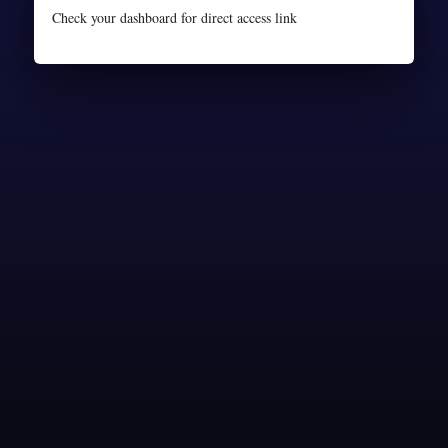
Check your dashboard for direct access link