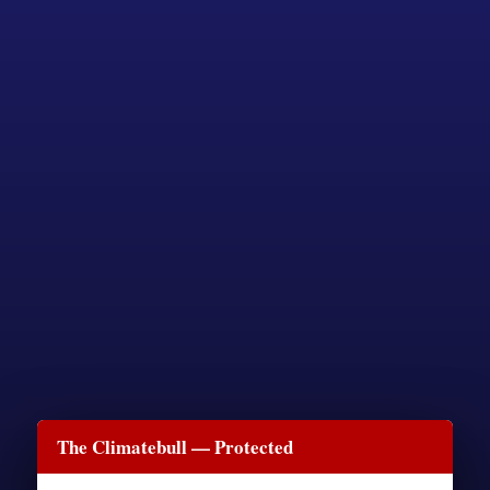
The Climatebull — Protected