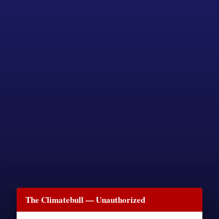
The Climatebull — Unauthorized