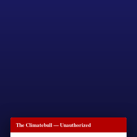
The Climatebull — Unauthorized