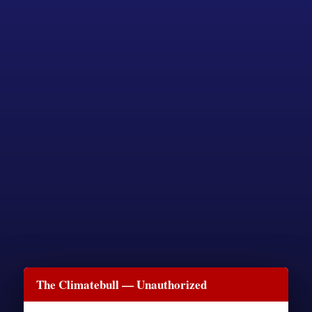
The Climatebull — Unauthorized