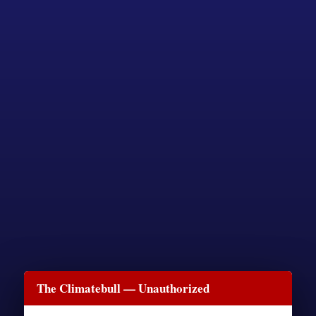
The Climatebull — Unauthorized