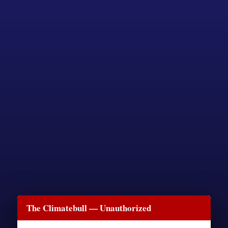
The Climatebull — Unauthorized