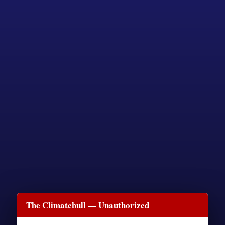
The Climatebull — Unauthorized