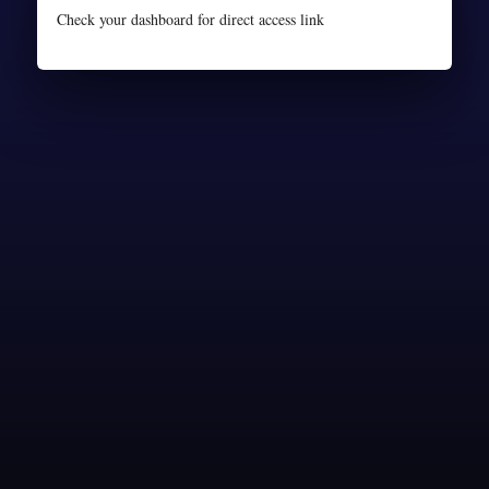
Check your dashboard for direct access link