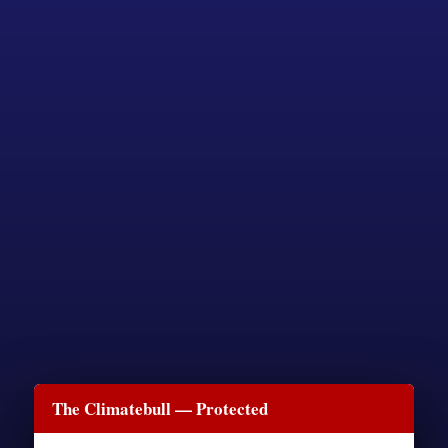
The Climatebull — Protected