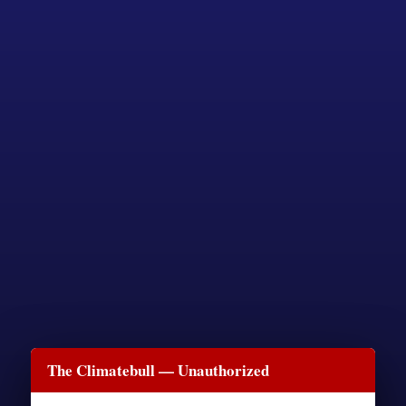
The Climatebull — Unauthorized