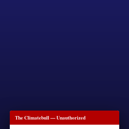
The Climatebull — Unauthorized