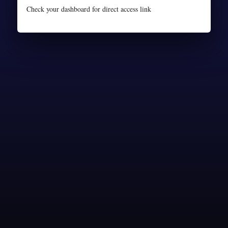
Check your dashboard for direct access link