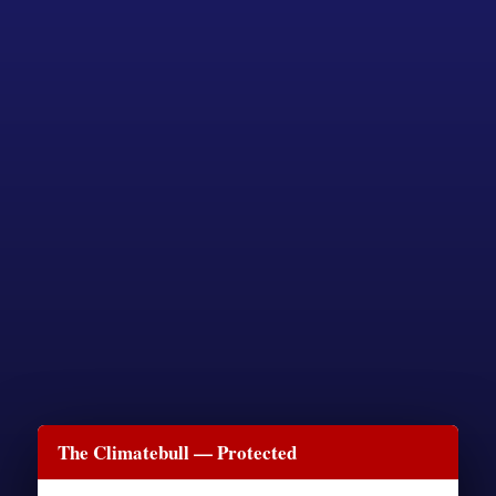
The Climatebull — Protected