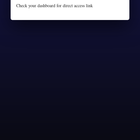
Check your dashboard for direct access link