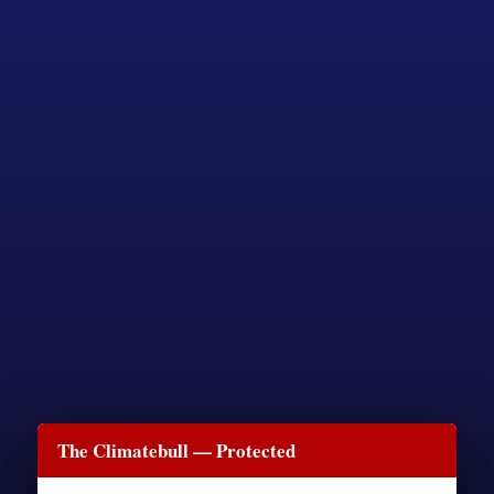
The Climatebull — Protected