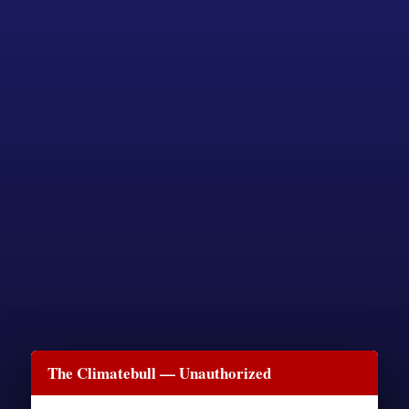
The Climatebull — Unauthorized