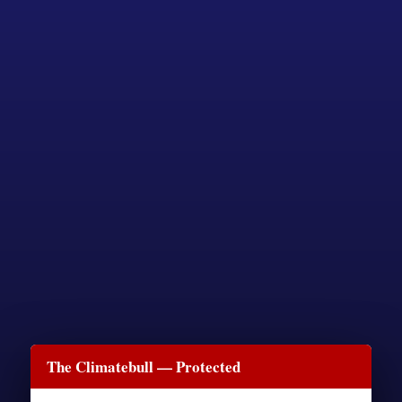
The Climatebull — Protected