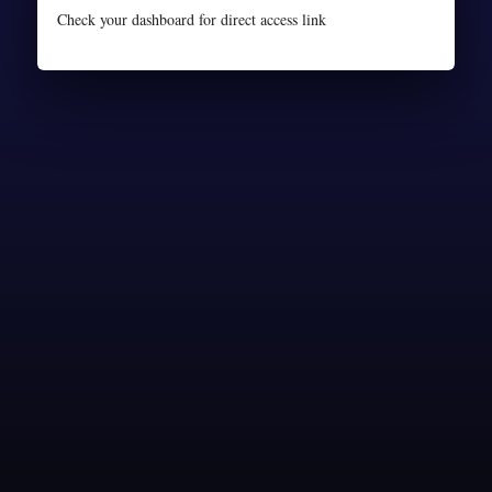
Check your dashboard for direct access link