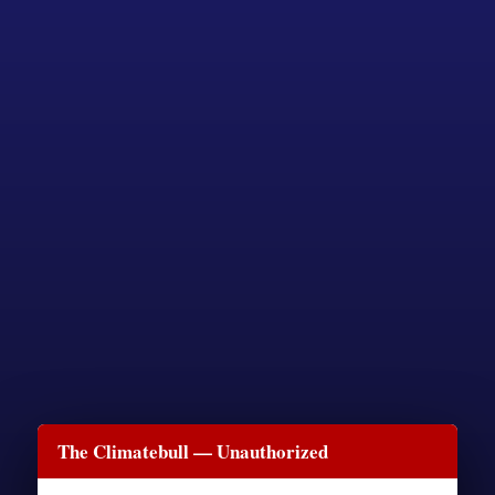
The Climatebull — Unauthorized