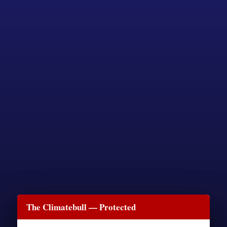
The Climatebull — Protected