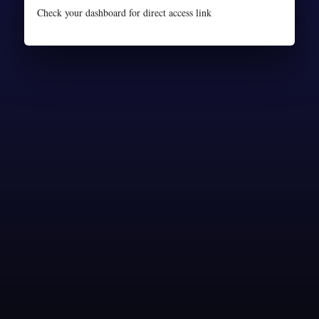
Check your dashboard for direct access link