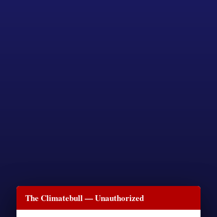
The Climatebull — Unauthorized