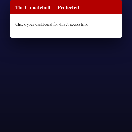
The Climatebull — Protected
Check your dashboard for direct access link